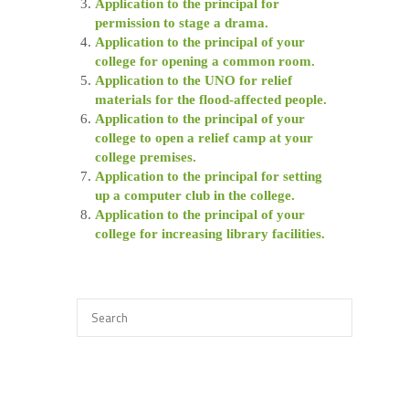
Application to the principal for
permission to stage a drama.
Application to the principal of your
college for opening a common room.
Application to the UNO for relief
materials for the flood-affected people.
Application to the principal of your
college to open a relief camp at your
college premises.
Application to the principal for setting
up a computer club in the college.
Application to the principal of your
college for increasing library facilities.