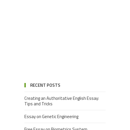
RECENT POSTS
Creating an Authoritative English Essay:
Tips and Tricks
Essay on Genetic Engineering
Free Essay on Biometrics System