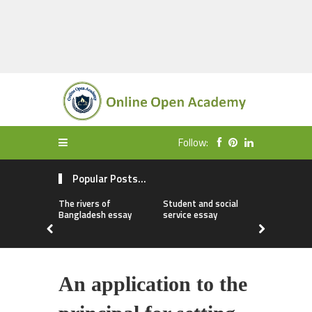
Follow:
Popular Posts...
The rivers of
Student and social
My first da
Bangladesh essay
service essay
essay
An application to the