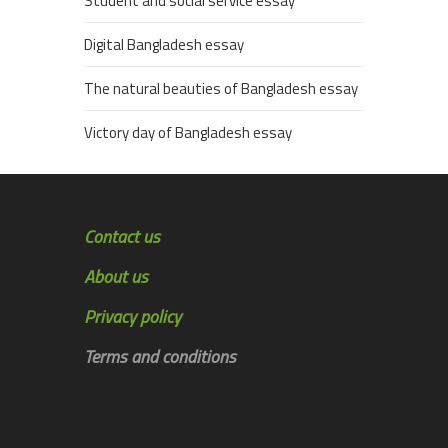
Student and social service essay
Digital Bangladesh essay
The natural beauties of Bangladesh essay
Victory day of Bangladesh essay
Contact us
About us
Privacy policy
Terms and conditions