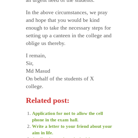
an urgent need of the students.
In the above circumstances, we pray
and hope that you would be kind
enough to take the necessary steps for
setting up a canteen in the college and
oblige us thereby.
I remain,
Sir,
Md Masud
On behalf of the students of X
college.
Related post:
Application for not to allow the cell
phone in the exam hall
.
Write a letter to your friend about your
aim in life.