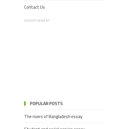
Contact Us
ADVERTISEMENT
POPULAR POSTS
The rivers of Bangladesh essay