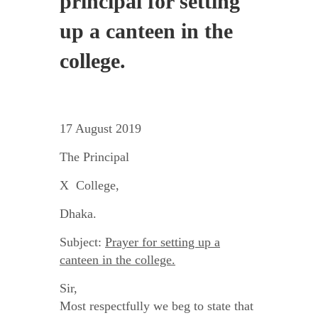
principal for setting
up a canteen in the
college.
17 August 2019
The Principal
X College,
Dhaka.
Subject:
Prayer for setting up a
canteen in the college.
Sir,
Most respectfully we beg to state that