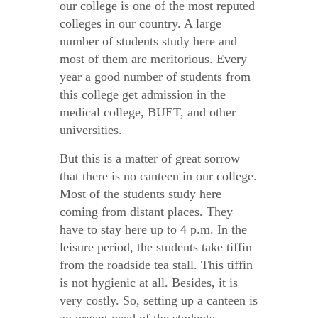
our college is one of the most reputed
colleges in our country. A large
number of students study here and
most of them are meritorious. Every
year a good number of students from
this college get admission in the
medical college, BUET, and other
universities.
But this is a matter of great sorrow
that there is no canteen in our college.
Most of the students study here
coming from distant places. They
have to stay here up to 4 p.m. In the
leisure period, the students take tiffin
from the roadside tea stall. This tiffin
is not hygienic at all. Besides, it is
very costly. So, setting up a canteen is