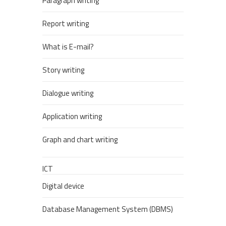
Paragraph writing
Report writing
What is E-mail?
Story writing
Dialogue writing
Application writing
Graph and chart writing
ICT
Digital device
Database Management System (DBMS)