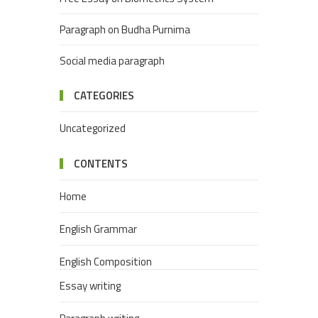
Paragraph on Budha Purnima
Social media paragraph
CATEGORIES
Uncategorized
CONTENTS
Home
English Grammar
English Composition
Essay writing