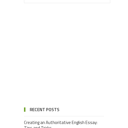
RECENT POSTS
Creating an Authoritative English Essay:
Tips and Tricks