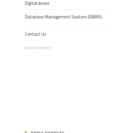
Digital device
Database Management System (DBMS)
Contact Us
ADVERTISEMENT