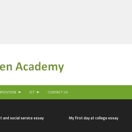
MPOSITION
ICT
CONTACT US
t and social service essay
My first day at college essay