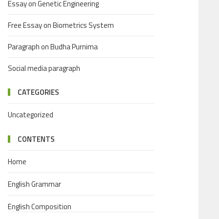
Essay on Genetic Engineering
Free Essay on Biometrics System
Paragraph on Budha Purnima
Social media paragraph
CATEGORIES
Uncategorized
CONTENTS
Home
English Grammar
English Composition