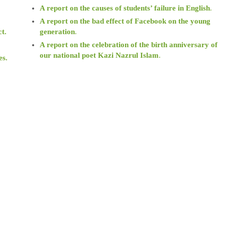
A report on the causes of students’ failure in English
.
.
A report on the bad effect of Facebook on the young
ct.
generation
.
A report on the celebration of the birth anniversary of
our national poet Kazi Nazrul Islam
.
es.