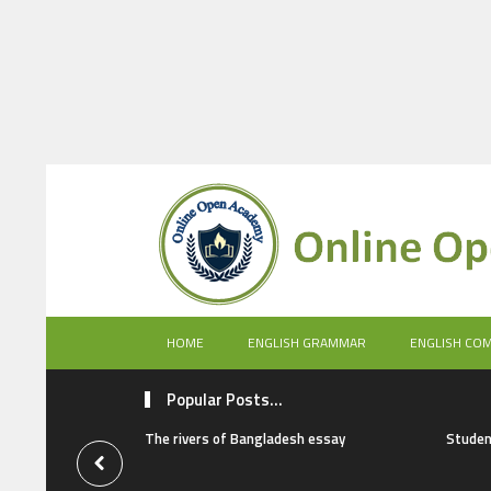
HOME
ENGLISH GRAMMAR
ENGLISH CO
Popular Posts...
The rivers of Bangladesh essay
Studen