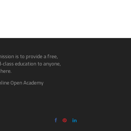
ission is to provide a free,
-class education to anyone,
here.
line Open Academy