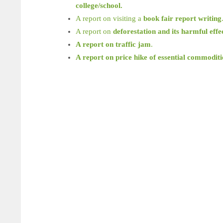
college/school.
A report on visiting a
book fair report writing
A report on
deforestation and its harmful effe
A report on traffic jam
.
A report on price hike of essential commoditi