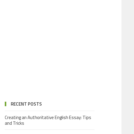
RECENT POSTS
Creating an Authoritative English Essay: Tips
and Tricks