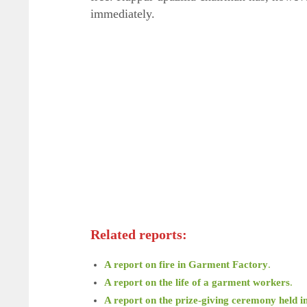
immediately.
Related reports:
A report on fire in Garment Factory
.
A report on the life of a garment workers
.
A report on the prize-giving ceremony held i