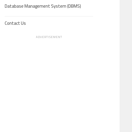
Database Management System (DBMS)
Contact Us
ADVERTISEMENT