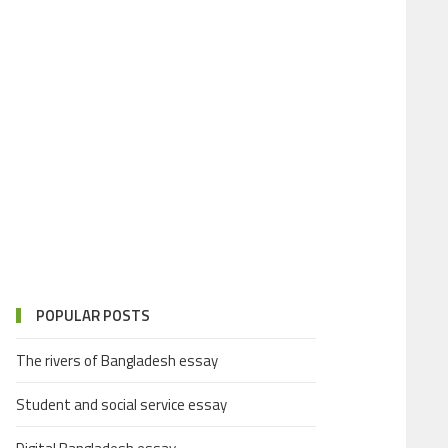
POPULAR POSTS
The rivers of Bangladesh essay
Student and social service essay