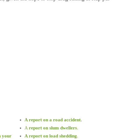
A report on a road accident
.
A
report on slum dwellers
.
n your
A report on load shedding
.