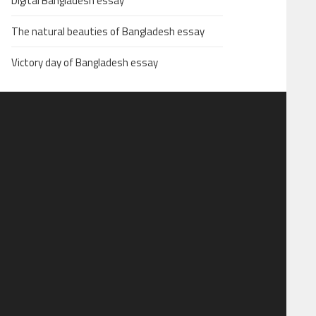
Digital Bangladesh essay
The natural beauties of Bangladesh essay
Victory day of Bangladesh essay