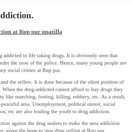
ddiction.
tion at Rup pur upazilla
addicted to life taking drugs. It is obviously seen that
under the nose of the police. Hence, many young people are
ny social crimes at Rup pur.
and the sellers. It is done because of the silent position of
s. When the drug-addicted cannot afford to buy drugs they
 like snatching, looting, killing, robbery, etc. As a result,
peaceful area. Unemployment, political unrest, social
ion, etc are also leading the youth to drug addiction.
tion against the drug sealers to make the area addiction
r, given the hope to stop drug selling at Rup pur