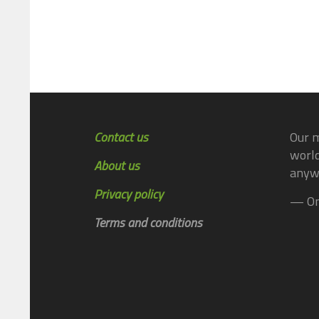
Contact us
Our m
world
About us
anyw
Privacy policy
— On
Terms and conditions