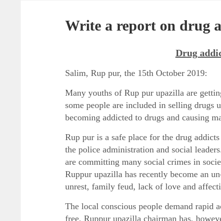
Write a report on drug a
Drug addic
Salim, Rup pur, the 15
th
October 2019:
Many youths of Rup pur upazilla are getting 
some people are included in selling drugs 
becoming addicted to drugs and causing ma
Rup pur is a safe place for the drug addicts 
the police administration and social leader
are committing many social crimes in society
Ruppur upazilla has recently become an un-
unrest, family feud, lack of love and affect
The local conscious people demand rapid ac
free. Ruppur upazilla chairman has, howeve