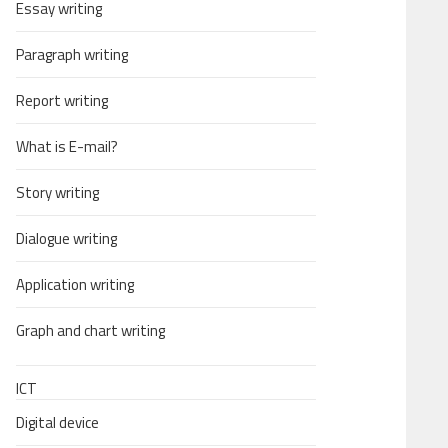
Essay writing
Paragraph writing
Report writing
What is E-mail?
Story writing
Dialogue writing
Application writing
Graph and chart writing
ICT
Digital device