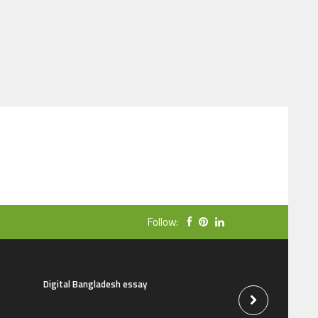
Follow:
Digital Bangladesh essay
The natural beauti