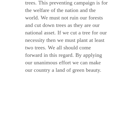
trees. This preventing campaign is for
the welfare of the nation and the
world. We must not ruin our forests
and cut down trees as they are our
national asset. If we cut a tree for our
necessity then we must plant at least
two trees. We all should come
forward in this regard. By applying
our unanimous effort we can make
our country a land of green beauty.