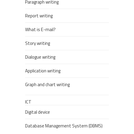
Paragraph writing
Report writing
What is E-mail?
Story writing
Dialogue writing
Application writing
Graph and chart writing
ICT
Digital device
Database Management System (DBMS)