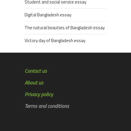
Student and social service essay
Digital Bangladesh essay
The natural beauties of Bangladesh essay
Victory day of Bangladesh essay
Contact us
About us
Privacy policy
Terms and conditions