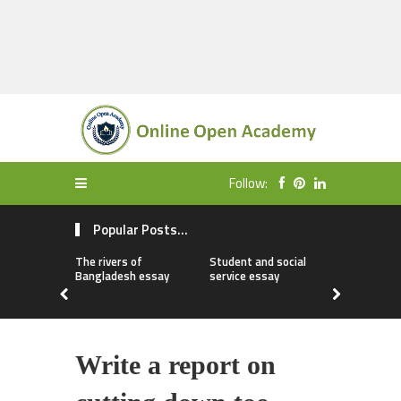
Follow:
Popular Posts...
The rivers of
Student and social
My first da
Bangladesh essay
service essay
essay
Write a report on