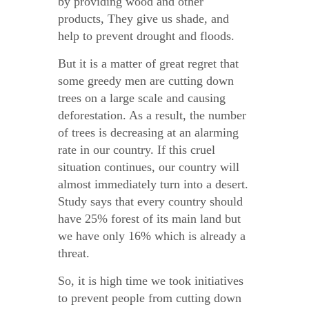
by providing wood and other
products, They give us shade, and
help to prevent drought and floods.
But it is a matter of great regret that
some greedy men are cutting down
trees on a large scale and causing
deforestation. As a result, the number
of trees is decreasing at an alarming
rate in our country. If this cruel
situation continues, our country will
almost immediately turn into a desert.
Study says that every country should
have 25% forest of its main land but
we have only 16% which is already a
threat.
So, it is high time we took initiatives
to prevent people from cutting down