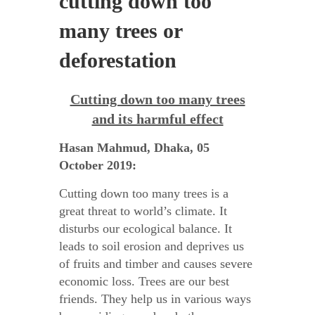
cutting down too
many trees or
deforestation
Cutting down too many trees
and its harmful effect
Hasan Mahmud, Dhaka, 05
October 2019:
Cutting down too many trees is a
great threat to world’s climate. It
disturbs our ecological balance. It
leads to soil erosion and deprives us
of fruits and timber and causes severe
economic loss. Trees are our best
friends. They help us in various ways