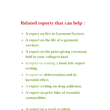
Related reports that can help :
A report on fire in Garment Factory
.
A report on the life of a garment
workers
.
A report on the prize-giving ceremony
held in your college/school.
A report on visiting a
book fair report
writing
.
A report on
deforestation and its
harmful effect.
A
report writing on drug addiction
.
A report on price hike of essential
commodities.
A report on a road accident
.