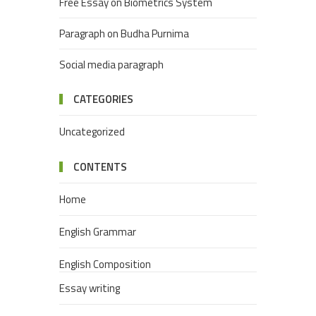
Free Essay on Biometrics System
Paragraph on Budha Purnima
Social media paragraph
CATEGORIES
Uncategorized
CONTENTS
Home
English Grammar
English Composition
Essay writing