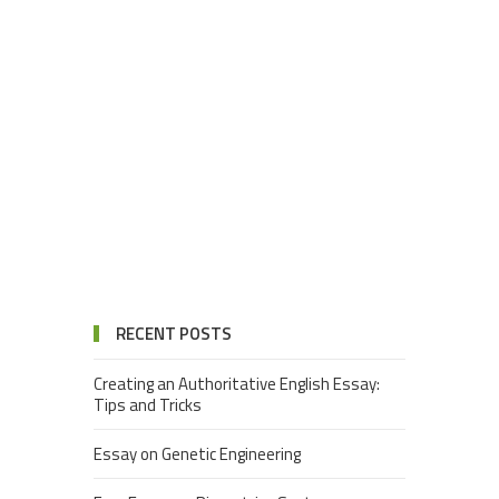
RECENT POSTS
Creating an Authoritative English Essay:
Tips and Tricks
Essay on Genetic Engineering