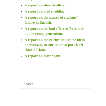
A
report on slum dwellers
.
A report on load shedding
.
A report on the causes of students’
failure in English
.
A report on the bad effect of Facebook
on the young generation
.
A report on the celebration of the birth
anniversary of our national poet Kazi
Nazrul Islam
.
A report on traffic jam
.