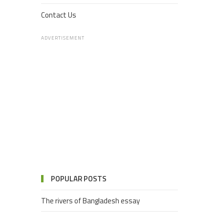
Contact Us
ADVERTISEMENT
POPULAR POSTS
The rivers of Bangladesh essay