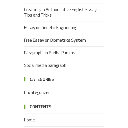
Creating an Authoritative English Essay:
Tips and Tricks
Essay on Genetic Engineering
Free Essay on Biometrics System
Paragraph on Budha Purnima
Social media paragraph
CATEGORIES
Uncategorized
CONTENTS
Home