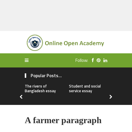
Follow:
Popular Posts...
The rivers of
Student and social
My first da
Bangladesh essay
service essay
essay
A farmer paragraph