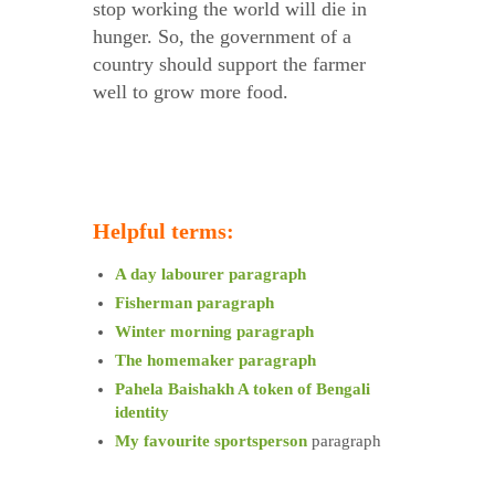
stop working the world will die in
hunger. So, the government of a
country should support the farmer
well to grow more food.
Helpful terms:
A day labourer paragraph
Fisherman paragraph
Winter morning paragraph
The homemaker paragraph
Pahela Baishakh A token of Bengali
identity
My favourite sportsperson
paragraph