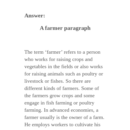
Answer:
A farmer paragraph
The term ‘farmer’ refers to a person
who works for raising crops and
vegetables in the fields or also works
for raising animals such as poultry or
livestock or fishes. So there are
different kinds of farmers. Some of
the farmers grow crops and some
engage in fish farming or poultry
farming. In advanced economies, a
farmer usually is the owner of a farm.
He employs workers to cultivate his