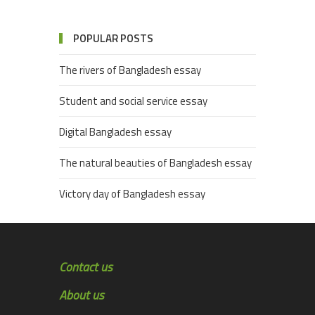
POPULAR POSTS
The rivers of Bangladesh essay
Student and social service essay
Digital Bangladesh essay
The natural beauties of Bangladesh essay
Victory day of Bangladesh essay
Contact us
About us