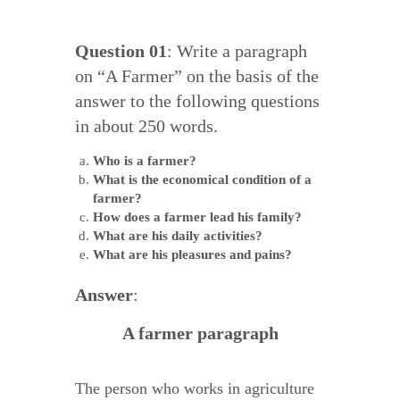
Question 01
: Write a paragraph
on “A Farmer” on the basis of the
answer to the following questions
in about 250 words.
Who is a farmer?
What is the economical condition of a
farmer?
How does a farmer lead his family?
What are his daily activities?
What are his pleasures and pains?
Answer
:
A farmer paragraph
The person who works in agriculture