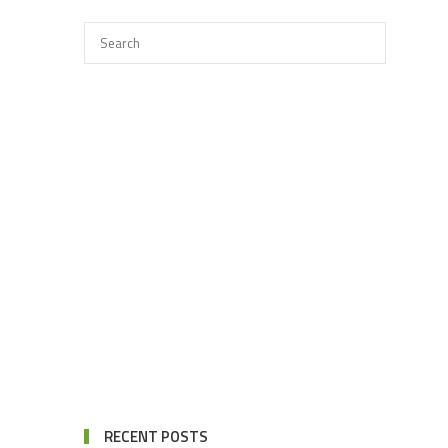
RECENT POSTS