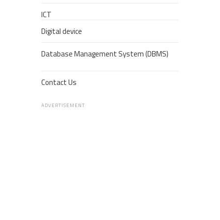
ICT
Digital device
Database Management System (DBMS)
Contact Us
ADVERTISEMENT