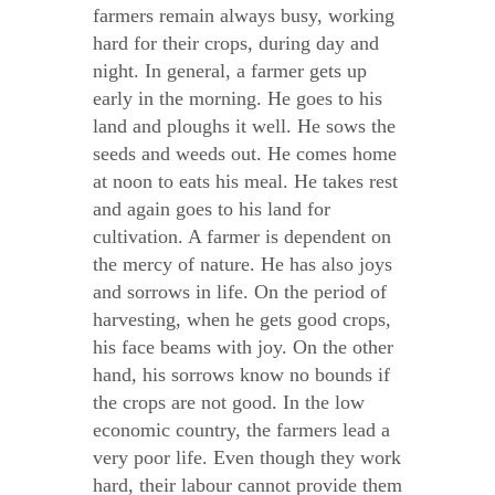
farmers remain always busy, working
hard for their crops, during day and
night. In general, a farmer gets up
early in the morning. He goes to his
land and ploughs it well. He sows the
seeds and weeds out. He comes home
at noon to eats his meal. He takes rest
and again goes to his land for
cultivation. A farmer is dependent on
the mercy of nature. He has also joys
and sorrows in life. On the period of
harvesting, when he gets good crops,
his face beams with joy. On the other
hand, his sorrows know no bounds if
the crops are not good. In the low
economic country, the farmers lead a
very poor life. Even though they work
hard, their labour cannot provide them