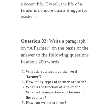
a decent life. Overall, the life of a
farmer is no more than a struggle for
existence.
Question 02:
Write a paragraph
on “A Farmer” on the basis of the
answer to the following questions
in about 200 words.
What do you mean by the word
‘farmer’?
How many types of farmer are seen?
What is the function of a farmer?
What is the importance of farmer in
the country?
How can we assist them?