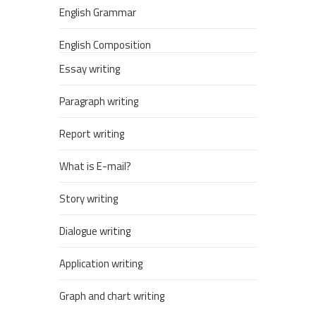
English Grammar
English Composition
Essay writing
Paragraph writing
Report writing
What is E-mail?
Story writing
Dialogue writing
Application writing
Graph and chart writing