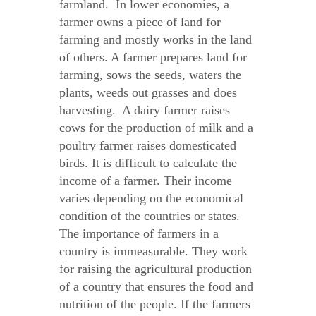
farmland. In lower economies, a
farmer owns a piece of land for
farming and mostly works in the land
of others. A farmer prepares land for
farming, sows the seeds, waters the
plants, weeds out grasses and does
harvesting. A dairy farmer raises
cows for the production of milk and a
poultry farmer raises domesticated
birds. It is difficult to calculate the
income of a farmer. Their income
varies depending on the economical
condition of the countries or states.
The importance of farmers in a
country is immeasurable. They work
for raising the agricultural production
of a country that ensures the food and
nutrition of the people. If the farmers