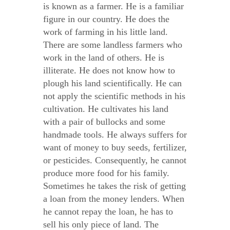
is known as a farmer. He is a familiar
figure in our country. He does the
work of farming in his little land.
There are some landless farmers who
work in the land of others. He is
illiterate. He does not know how to
plough his land scientifically. He can
not apply the scientific methods in his
cultivation. He cultivates his land
with a pair of bullocks and some
handmade tools. He always suffers for
want of money to buy seeds, fertilizer,
or pesticides. Consequently, he cannot
produce more food for his family.
Sometimes he takes the risk of getting
a loan from the money lenders. When
he cannot repay the loan, he has to
sell his only piece of land. The